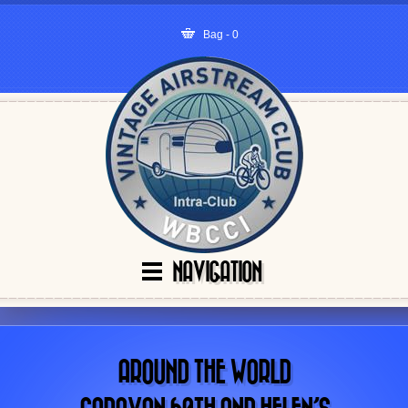
Bag - 0
NAVIGATION
AROUND THE WORLD