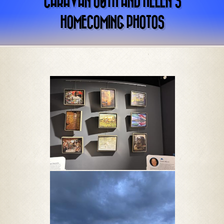
CARAVAN 60TH AND HELEN’S
HOMECOMING PHOTOS