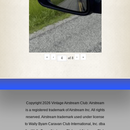
«
‹
›
»
of
8
Copyright 2026 Vintage Airstream Club: Airstream
is a registered trademark of Airstream Inc. All rights
reserved. Airstream trademark used under license
to Wally Byam Caravan Club International, Inc. dba