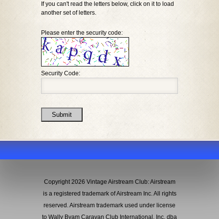
If you can't read the letters below, click on it to load
another set of letters.
Please enter the security code:
Security Code:
Submit
Copyright 2026 Vintage Airstream Club: Airstream
is a registered trademark of Airstream Inc. All rights
reserved. Airstream trademark used under license
to Wally Byam Caravan Club International, Inc. dba