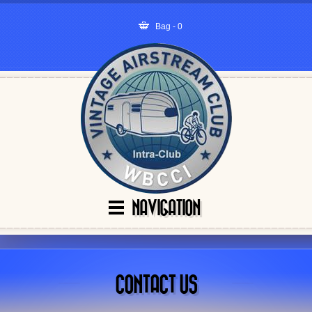
Bag - 0
NAVIGATION
CONTACT US