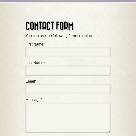
CONTACT FORM
You can use the following form to contact us.
First Name
*
Last Name
*
Email
*
Message
*