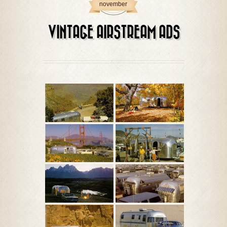
november
VINTAGE AIRSTREAM ADS