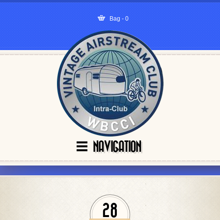
Bag - 0
NAVIGATION
28