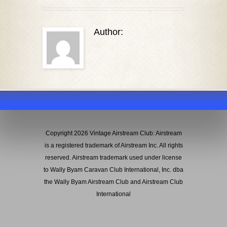
Author:
Copyright 2026 Vintage Airstream Club: Airstream
is a registered trademark of Airstream Inc. All rights
reserved. Airstream trademark used under license
to Wally Byam Caravan Club International, Inc. dba
the Wally Byam Airstream Club and Airstream Club
International