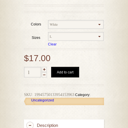
Colors
Sizes
Clear
$
17.00
Add to cart
SKU:
19945750133954153963
Category:
Uncategorized
Description