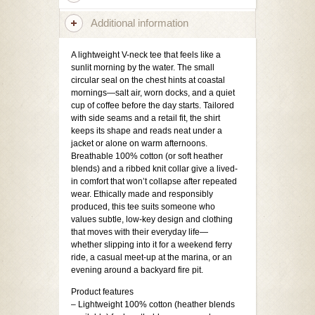
Additional information
A lightweight V-neck tee that feels like a
sunlit morning by the water. The small
circular seal on the chest hints at coastal
mornings—salt air, worn docks, and a quiet
cup of coffee before the day starts. Tailored
with side seams and a retail fit, the shirt
keeps its shape and reads neat under a
jacket or alone on warm afternoons.
Breathable 100% cotton (or soft heather
blends) and a ribbed knit collar give a lived-
in comfort that won’t collapse after repeated
wear. Ethically made and responsibly
produced, this tee suits someone who
values subtle, low-key design and clothing
that moves with their everyday life—
whether slipping into it for a weekend ferry
ride, a casual meet-up at the marina, or an
evening around a backyard fire pit.
Product features
– Lightweight 100% cotton (heather blends