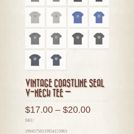
VINTAGE COASTLINE SEAL
V-NECK TEE —
$
17.00
–
$
20.00
SKU:
19945750133954153963