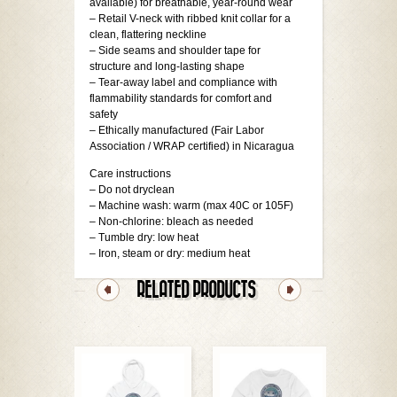
available) for breathable, year-round wear
– Retail V-neck with ribbed knit collar for a
clean, flattering neckline
– Side seams and shoulder tape for
structure and long-lasting shape
– Tear-away label and compliance with
flammability standards for comfort and
safety
– Ethically manufactured (Fair Labor
Association / WRAP certified) in Nicaragua
Care instructions
– Do not dryclean
– Machine wash: warm (max 40C or 105F)
– Non-chlorine: bleach as needed
– Tumble dry: low heat
– Iron, steam or dry: medium heat
RELATED PRODUCTS