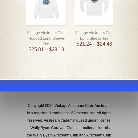
Vintage Airstream Club
Vintage Airstream Club
Vintage 
Hooded Long Sleeve
Long Sleeve Tee
Enamel
$
21.24
–
$
24.48
Tee
— WBCCI 
$
25.81
–
$
28.18
$
Copyright 2026 Vintage Airstream Club: Airstream
is a registered trademark of Airstream Inc. All rights
reserved. Airstream trademark used under license
to Wally Byam Caravan Club International, Inc. dba
the Wally Byam Airstream Club and Airstream Club