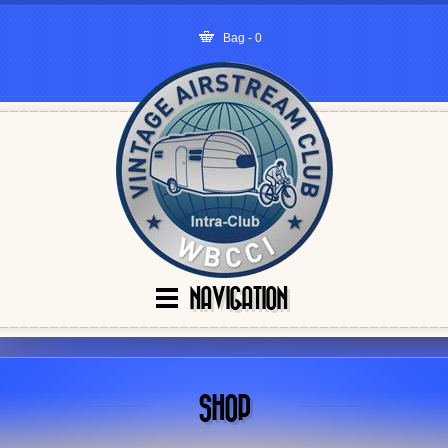
Bag - 0
NAVIGATION
SHOP