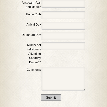
Airstream Year
and Model
*
Home Club
Arrival Day
Departure Day
Number of
Individuals
Attending
Saturday
Dinner?
*
Comments
Submit