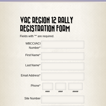
VAC REGION 12 RALLY
REGISTRATION FORM
Fields with "*' are required.
WBCCI/ACI
Number
*
First Name
*
Last Name
*
Email Address
*
Phone
*
###
###
####
Site Number