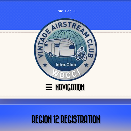
Bag - 0
NAVIGATION
REGION 12 REGISTRATION