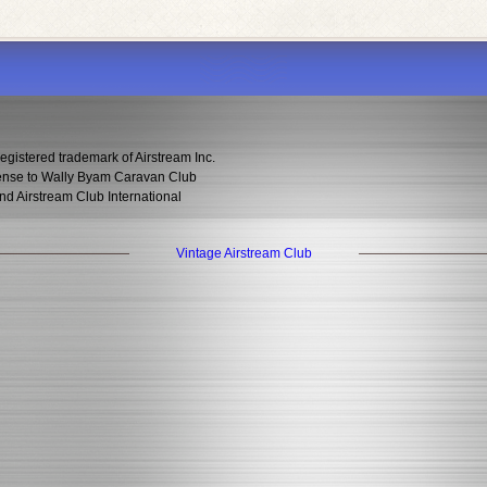
egistered trademark of Airstream Inc.
icense to Wally Byam Caravan Club
nd Airstream Club International
Vintage Airstream Club