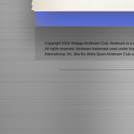
Copyright 2026 Vintage Airstream Club: Airstream is a r
All rights reserved. Airstream trademark used under l
International, Inc. dba the Wally Byam Airstream Club a