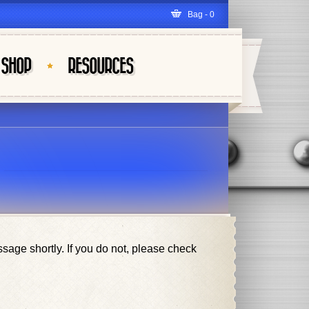
Bag - 0
SHOP
RESOURCES
ge shortly. If you do not, please check