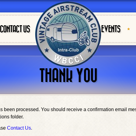
CONTACT US
EVENTS
THANK YOU
been processed. You should receive a confirmation email messa
ions folder.
ease
Contact Us
.