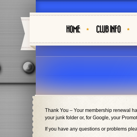
HOME
CLUB INFO
Thank You – Your membership renewal has 
your junk folder or, for Google, your Promot
If you have any questions or problems pl